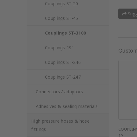
Couplings ST-20
Sugge
Couplings ST-45
Couplings ST-3100
Couplings "B"
Custom
Couplings ST-246
Couplings ST-247
Connectors / adaptors
Adhesives & sealing materials
High pressure hoses & hose
fittings
COUPLING
19