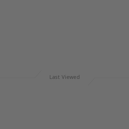
Last Viewed