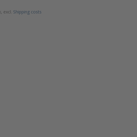
x, excl.
Shipping costs