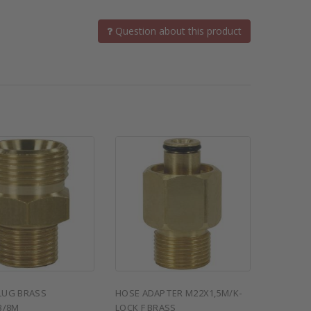
Question about this product
LUG BRASS
HOSE ADAPTER M22X1,5M/K-
3/8M
LOCK F BRASS