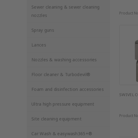
Sewer cleaning & sewer cleaning
Product N
nozzles
Spray guns
Lances
Nozzles & washing accessories
Floor cleaner & Turbodevil®
Foam and disinfection accessories
SWIVEL C
Ultra high pressure equipment
Product N
Site cleaning equipment
Car Wash & easywash365+®