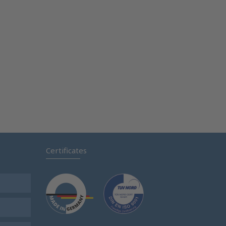
Certificates