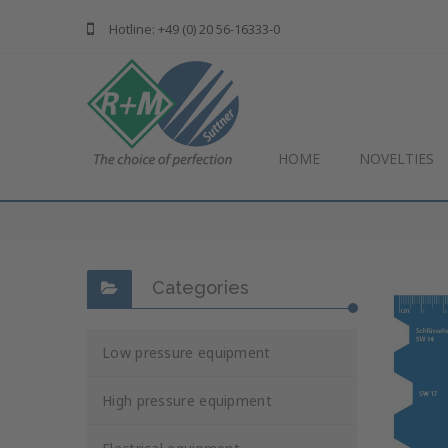
Hotline: +49 (0) 20 56-16333-0
HOME
NOVELTIES
Categories
Low pressure equipment
High pressure equipment