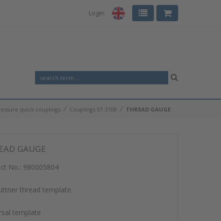
Login
⁄
⁄
ressure quick couplings
Couplings ST-3100
THREAD GAUGE
EAD GAUGE
ct No.:
980005804
ttner thread template.
rsal template