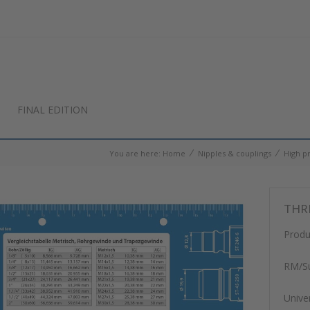
FINAL EDITION
⁄
⁄
You are here:
Home
Nipples & couplings
High p
THR
Produ
RM/Su
Unive