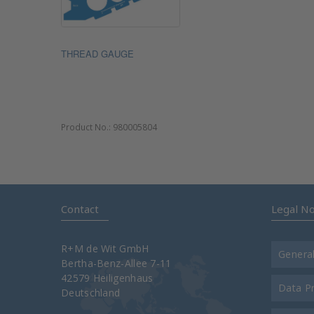
THREAD GAUGE
Product No.:
980005804
Contact
Legal No
R+M de Wit GmbH
Genera
Bertha-Benz-Allee 7-11
42579 Heiligenhaus
Data P
Deutschland