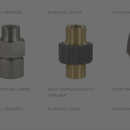
o.:
040001255
Product No.:
557209
Product N
OUPLING 3/8M/F
HOSE COUPLING M22X1,5
COUPLIN
"KÄRCHER"
o.:
200300010
Product No.:
56940
Product N