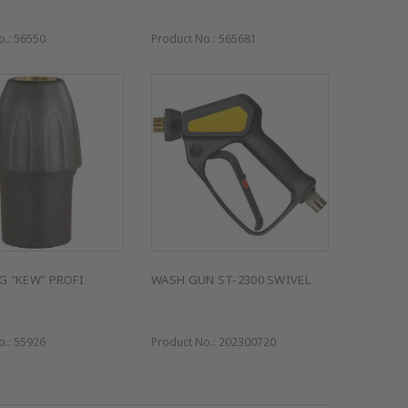
o.:
56550
Product No.:
565681
G "KEW" PROFI
WASH GUN ST-2300 SWIVEL
o.:
55926
Product No.:
202300720