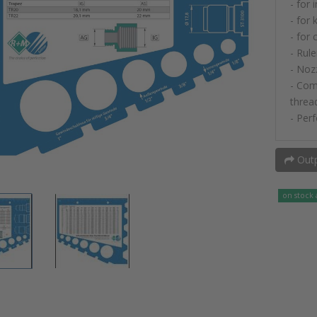
- for 
- for 
- for
- Rule
- Noz
- Com
threa
- Perf
Outp
on stock 