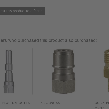
st this product to a friend
ers who purchased this product also purchased:
 PLUG 1/4F QC HEX
PLUG 3/8F SS
QUICK-P
M22X1,5: