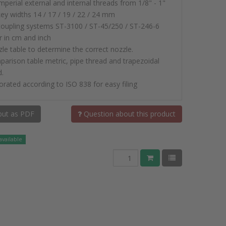
imperial external and internal threads from 1/8" - 1"
key widths 14 / 17 / 19 / 22 / 24 mm
 coupling systems ST-3100 / ST-45/250 / ST-246-6
r in cm and inch
zle table to determine the correct nozzle.
parison table metric, pipe thread and trapezoidal
d.
orated according to ISO 838 for easy filing
ut as PDF
Question about this product
available