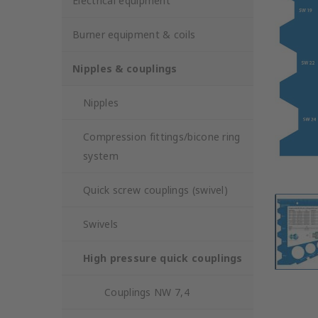
Electrical equipment
Burner equipment & coils
Nipples & couplings
Nipples
Compression fittings/bicone ring
system
Quick screw couplings (swivel)
Swivels
High pressure quick couplings
Couplings NW 7,4