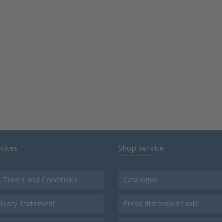
tices
Shop Service
l Terms and Conditions
Catalogue
rivacy Statement
Press dimension table