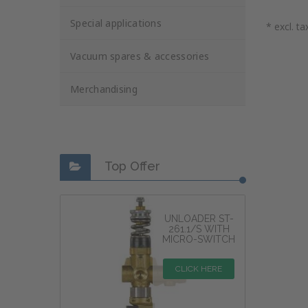
Special applications
* excl. ta
Vacuum spares & accessories
Merchandising
Top Offer
UNLOADER ST-
261.1/S WITH
MICRO-SWITCH
CLICK HERE