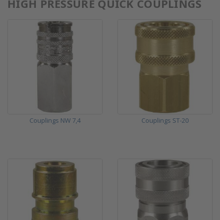
HIGH PRESSURE QUICK COUPLINGS
Couplings NW 7,4
Couplings ST-20