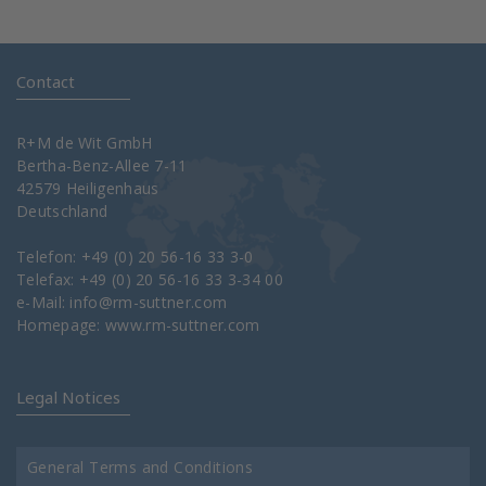
Contact
R+M de Wit GmbH
Bertha-Benz-Allee 7-11
42579 Heiligenhaus
Deutschland
Telefon: +49 (0) 20 56-16 33 3-0
Telefax: +49 (0) 20 56-16 33 3-34 00
e-Mail:
info@rm-suttner.com
Homepage:
www.rm-suttner.com
Legal Notices
General Terms and Conditions