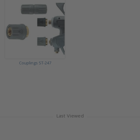
Couplings ST-247
Last Viewed