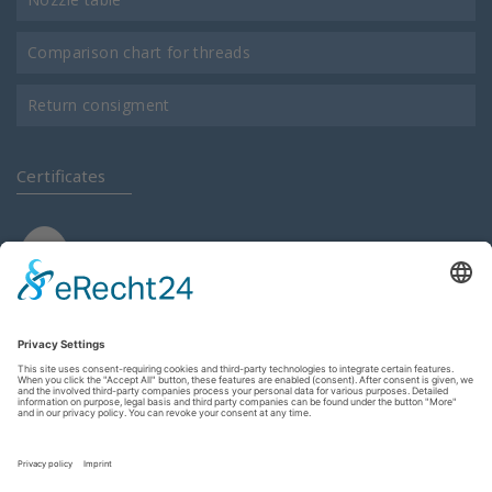
Comparison chart for threads
Return consigment
Certificates