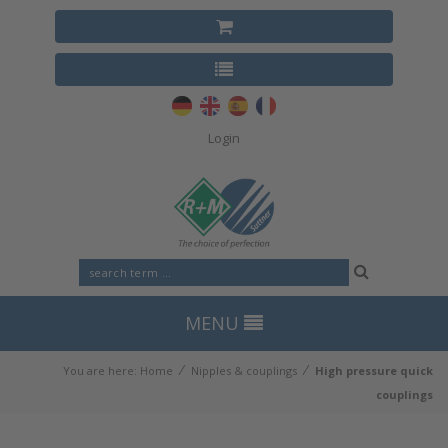
Login
MENU
⁄
⁄
You are here:
Home
Nipples & couplings
High pressure quick
couplings