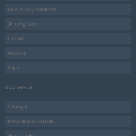
Data Privacy Statement
Shipping Costs
Contact
About us
Imprint
Shop Service
Catalogue
Press dimension table
Nozzle table