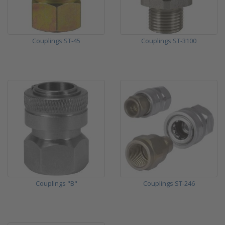
Couplings ST-45
Couplings ST-3100
Couplings "B"
Couplings ST-246