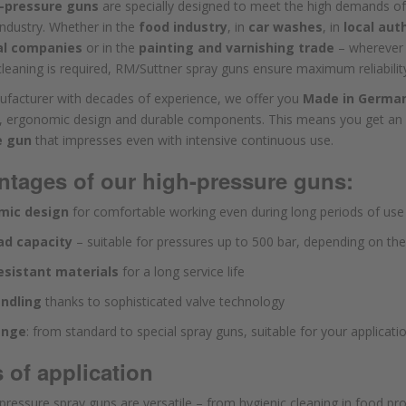
-pressure guns
are specially designed to meet the high demands of
industry. Whether in the
food industry
, in
car washes
, in
local aut
al companies
or in the
painting and varnishing trade
– wherever
 cleaning is required, RM/Suttner spray guns ensure maximum reliabilit
ufacturer with decades of experience, we offer you
Made in Germa
s, ergonomic design and durable components. This means you get an
e gun
that impresses even with intensive continuous use.
tages of our high-pressure guns:
mic design
for comfortable working even during long periods of use
ad capacity
– suitable for pressures up to 500 bar, depending on th
sistant materials
for a long service life
ndling
thanks to sophisticated valve technology
ange
: from standard to special spray guns, suitable for your applicati
 of application
pressure spray guns are versatile – from hygienic cleaning in food p