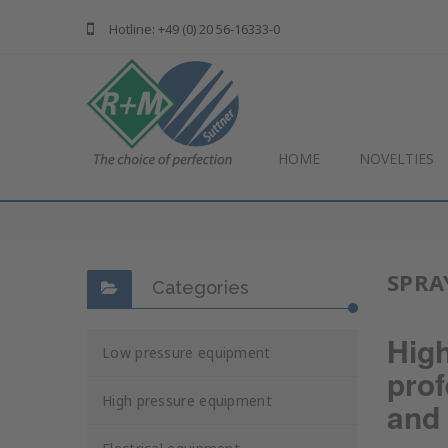
Hotline: +49 (0) 20 56-16333-0
HOME
NOVELTIES
SPRA
Categories
Hig
Low pressure equipment
prof
High pressure equipment
and