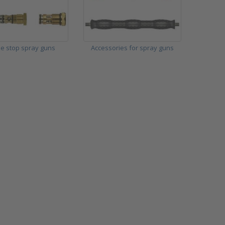
e stop spray guns
Accessories for spray guns