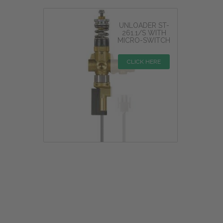
UNLOADER ST-
261.1/S WITH
MICRO-SWITCH
CLICK HERE