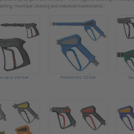
ashing, municipal cleaning and industrial maintenance.
s up to 24,5 bar
Pistolen bis 125 bar
Gu