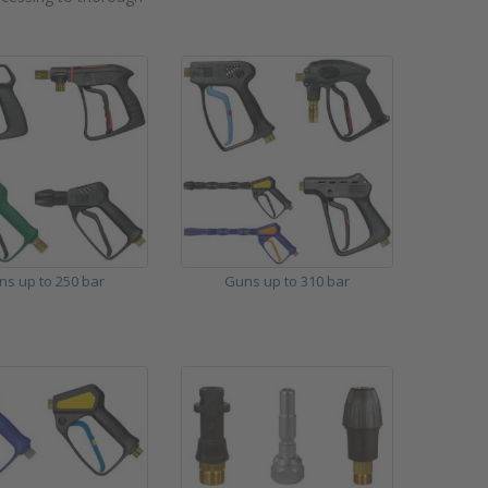
ns up to 250 bar
Guns up to 310 bar