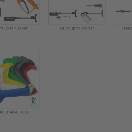
s up to 400 bar
Guns up to 600 bar
Freez
ate Label & HACCP