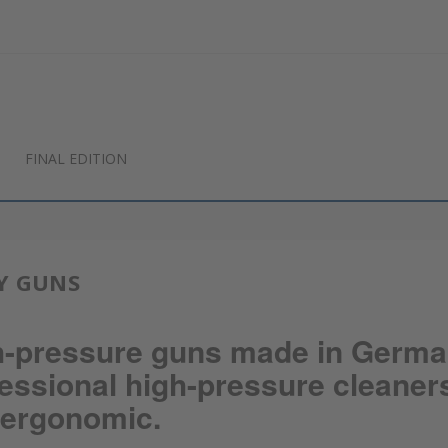
FINAL EDITION
Y GUNS
h-pressure guns made in Germa
essional high-pressure cleaner
 ergonomic.