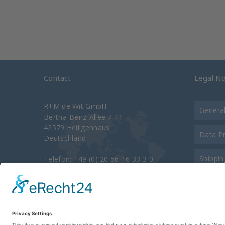
Contact
Legal No
R+M de Wit GmbH
Genera
Bertha-Benz-Allee 7-11
42579 Heiligenhaus
Data P
Deutschland
Shippin
Telefon: +49 (0) 20 56-16 33 3-0
Telefax: +49 (0) 20 56-16 33 3-34 00
e-Mail:
info@rm-suttner.com
Contac
Homepage:
www.rm-suttner.com
About 