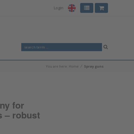
Login
⁄
You are here:
Home
Spray guns
ny for
s – robust