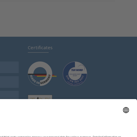
Certificates
s