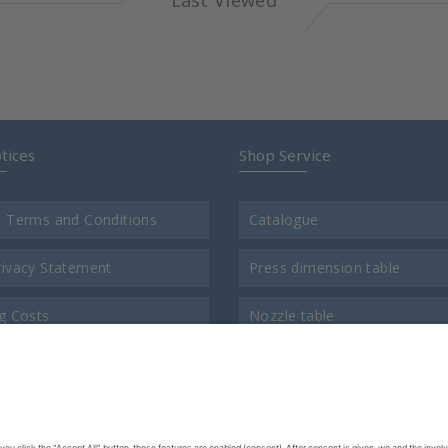
Last Viewed
tices
Shop Service
l Terms and Conditions
Catalogue
rivacy Statement
Press dimension table
g Costs
Nozzle table
t
Comparison chart for thread
us
Return consigment