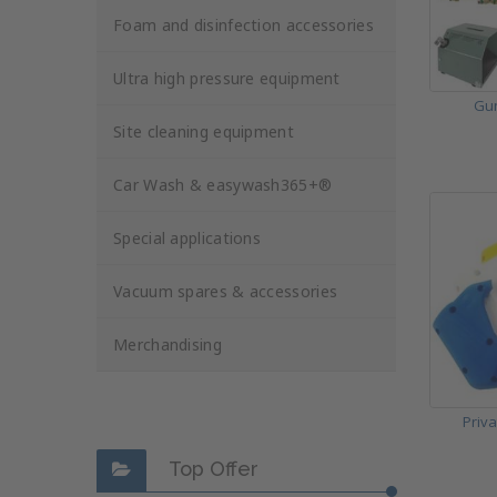
Foam and disinfection accessories
Ultra high pressure equipment
Gun
Site cleaning equipment
Car Wash & easywash365+®
Special applications
Vacuum spares & accessories
Merchandising
Priv
Top Offer