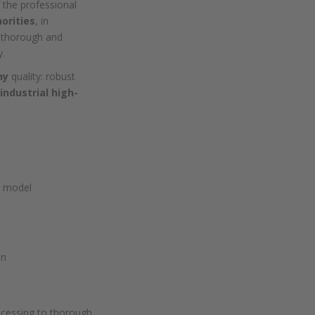
 the professional
horities
, in
 thorough and
y.
ny
quality: robust
industrial high-
e model
on
rocessing to thorough