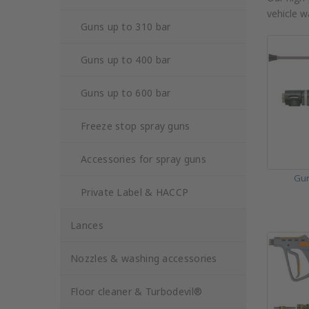
vehicle w
Guns up to 310 bar
Guns up to 400 bar
Guns up to 600 bar
Freeze stop spray guns
Accessories for spray guns
Gun
Private Label & HACCP
Lances
Nozzles & washing accessories
Floor cleaner & Turbodevil®