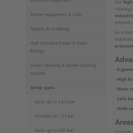
Electrical equipment
Our
high
cleaning 
Burner equipment & coils
industri
efficient
Nipples & couplings
As a man
material
High pressure hoses & hose
pressur
fittings
Advan
Sewer cleaning & sewer cleaning
·
Ergono
nozzles
·
High lo
Spray guns
·
Wear-re
·
Safe ha
Guns up to 24,5 bar
·
Wide r
Pistolen bis 125 bar
Areas
Guns up to 250 bar
Our high-