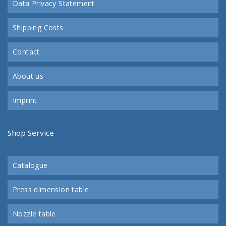
Data Privacy Statement
Shipping Costs
Contact
About us
Imprint
Shop Service
Catalogue
Press dimension table
Nozzle table