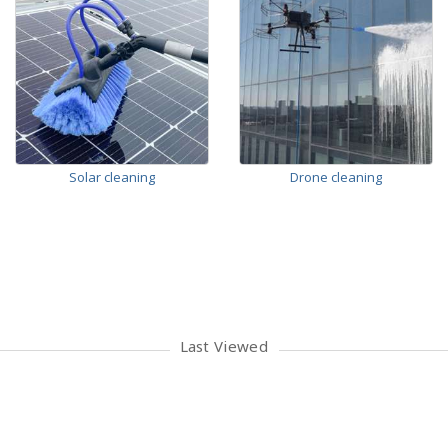
Solar cleaning
Drone cleaning
Last Viewed