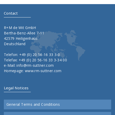
Contact
R+M de Wit GmbH
Bertha-Benz-Allee 7-11
42579 Heiligenhaus
Deutschland
Telefon: +49 (0) 20 56-16 33 3-0
Telefax: +49 (0) 20 56-16 33 3-34 00
e-Mail:
info@rm-suttner.com
Homepage:
www.rm-suttner.com
Legal Notices
General Terms and Conditions