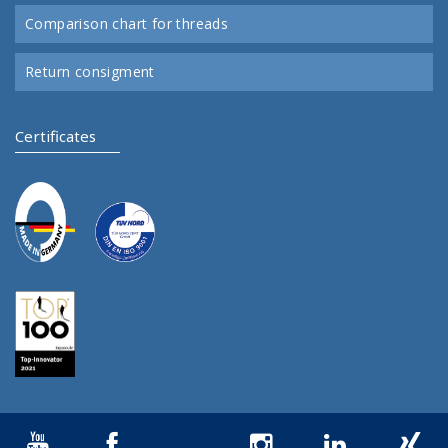
Comparison chart for threads
Return consigment
Certificates