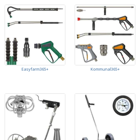
Easyfarm365+
Kommunal365+