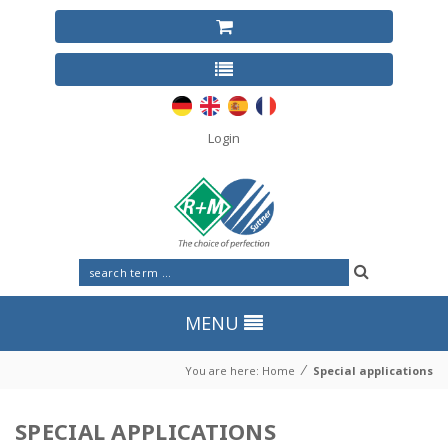
Login
MENU
⁄
You are here:
Home
Special applications
SPECIAL APPLICATIONS