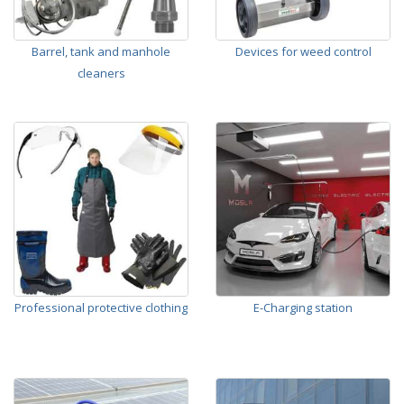
Barrel, tank and manhole
Devices for weed control
cleaners
Professional protective clothing
E-Charging station