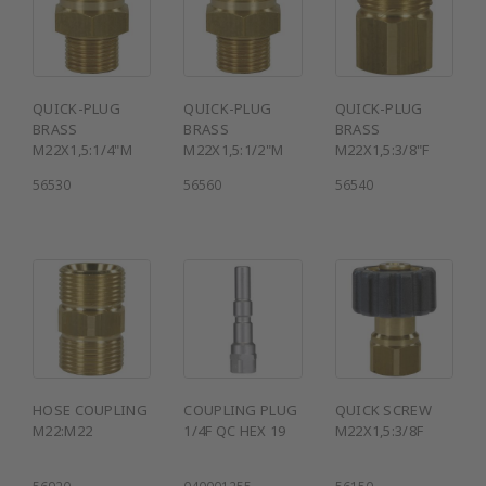
QUICK-PLUG
QUICK-PLUG
QUICK-PLUG
BRASS
BRASS
BRASS
M22X1,5:1/4"M
M22X1,5:1/2"M
M22X1,5:3/8"F
56530
56560
56540
HOSE COUPLING
COUPLING PLUG
QUICK SCREW
M22:M22
1/4F QC HEX 19
M22X1,5:3/8F
56920
040001255
56150