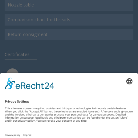
Nozzle table
Comparison chart for threads
Return consigment
Certificates