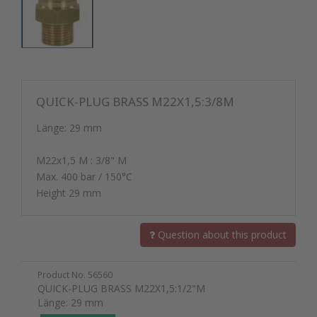
QUICK-PLUG BRASS M22X1,5:3/8M
Länge: 29 mm
M22x1,5 M : 3/8" M
Max. 400 bar / 150°C
Height 29 mm
Question about this product
Product No. 56560
QUICK-PLUG BRASS M22X1,5:1/2"M
Länge: 29 mm