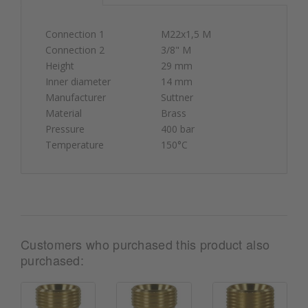
Connection 1
M22x1,5 M
Connection 2
3/8" M
Height
29 mm
Inner diameter
14 mm
Manufacturer
Suttner
Material
Brass
Pressure
400 bar
Temperature
150°C
Customers who purchased this product also
purchased: