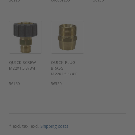
QUICK SCREW
QUICK-PLUG
M22X1,5:3/8M
BRASS
M22X1,5:1/4"F
56160
56520
* excl. tax, excl.
Shipping costs