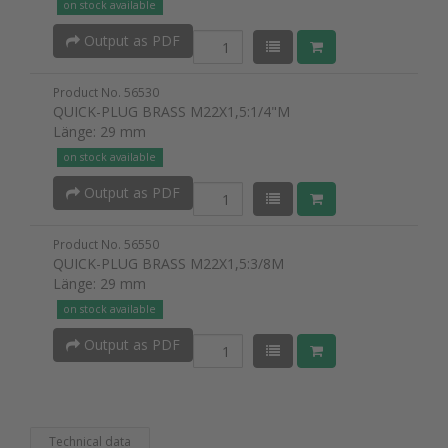
on stock available
Output as PDF
Product No. 56530
QUICK-PLUG BRASS M22X1,5:1/4"M
Länge: 29 mm
on stock available
Output as PDF
Product No. 56550
QUICK-PLUG BRASS M22X1,5:3/8M
Länge: 29 mm
on stock available
Output as PDF
Technical data