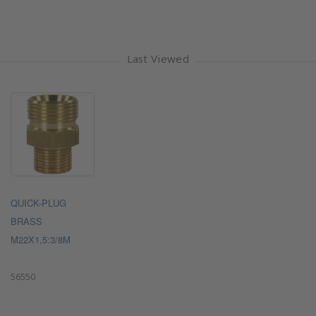
Last Viewed
QUICK-PLUG
BRASS
M22X1,5:3/8M
56550