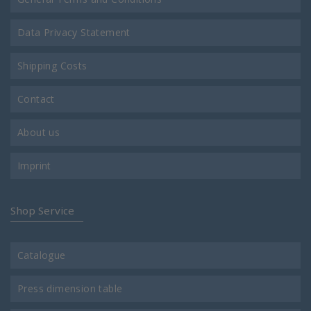
Data Privacy Statement
Shipping Costs
Contact
About us
Imprint
Shop Service
Catalogue
Press dimension table