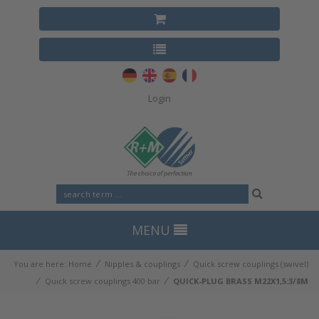
Login
MENU
⁄
⁄
You are here:
Home
Nipples & couplings
Quick screw couplings (swivel)
⁄
⁄
Quick screw couplings 400 bar
QUICK-PLUG BRASS M22X1,5:3/8M