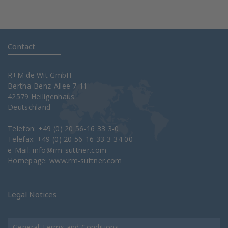
Contact
R+M de Wit GmbH
Bertha-Benz-Allee 7-11
42579 Heiligenhaus
Deutschland
Telefon: +49 (0) 20 56-16 33 3-0
Telefax: +49 (0) 20 56-16 33 3-34 00
e-Mail:
info@rm-suttner.com
Homepage:
www.rm-suttner.com
Legal Notices
General Terms and Conditions