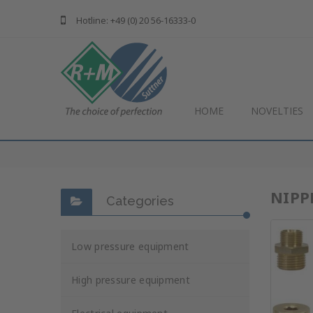
Hotline: +49 (0) 20 56-16333-0
HOME
NOVELTIES
NIPP
Categories
Low pressure equipment
High pressure equipment