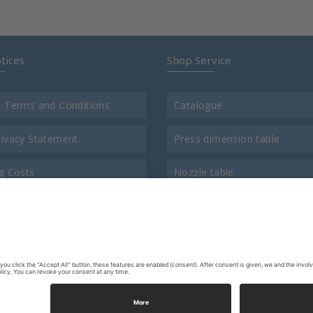
tices
Shop Service
l Terms and Conditions
Catalogue
rivacy Statement
Press dimension table
g Costs
Nozzle table
t
Comparison chart for thread
us
Return consigment