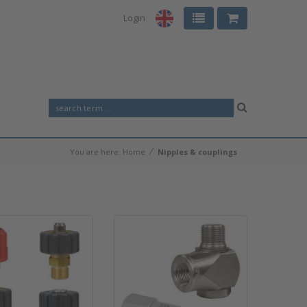
Login
⁄
You are here:
Home
Nipples & couplings