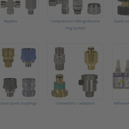
Nipples
Compression fittings/bicone
Quick sc
ring system
ssure quick couplings
Connectors / adaptors
Adhesive