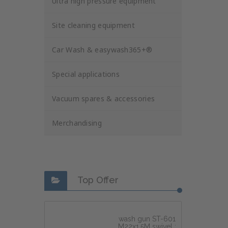
Ultra high pressure equipment
Site cleaning equipment
Car Wash & easywash365+®
Special applications
Vacuum spares & accessories
Merchandising
Top Offer
wash gun ST-601
M22x1,5M swivel :