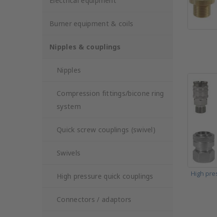
Electrical equipment
Burner equipment & coils
Nipples & couplings
Nipples
Compression fittings/bicone ring
system
Quick screw couplings (swivel)
Swivels
High pre
High pressure quick couplings
Connectors / adaptors