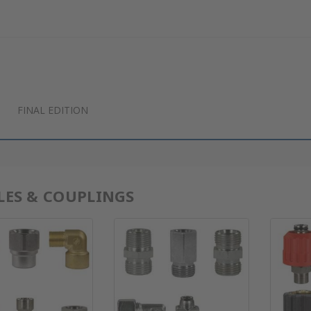
FINAL EDITION
LES & COUPLINGS