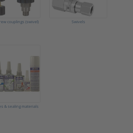
rew couplings (swivel)
Swivels
s & sealing materials