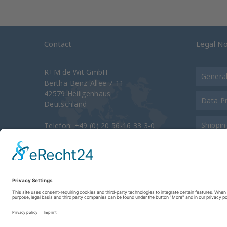
Contact
Legal No
R+M de Wit GmbH
Genera
Bertha-Benz-Allee 7-11
42579 Heiligenhaus
Data P
Deutschland
Shippin
Telefon: +49 (0) 20 56-16 33 3-0
Telefax: +49 (0) 20 56-16 33 3-34 00
e-Mail:
info@rm-suttner.com
Contac
Homepage:
www.rm-suttner.com
About 
Imprint