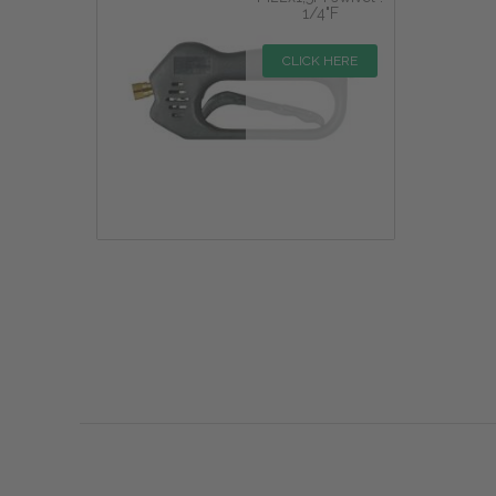
1/4"F
CLICK HERE