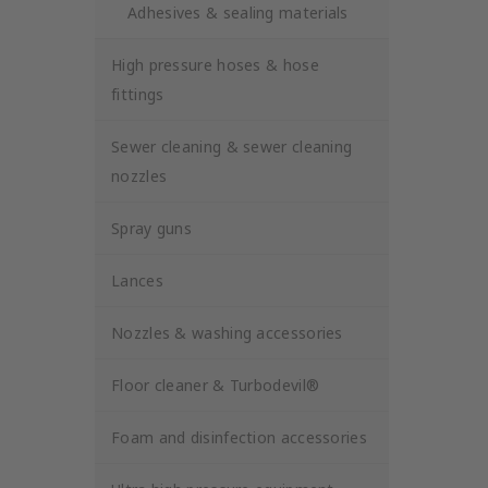
Adhesives & sealing materials
High pressure hoses & hose
fittings
Sewer cleaning & sewer cleaning
nozzles
Spray guns
Lances
Nozzles & washing accessories
Floor cleaner & Turbodevil®
Foam and disinfection accessories