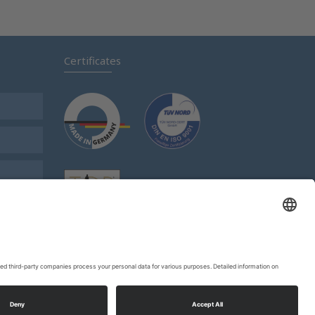
Certificates
s