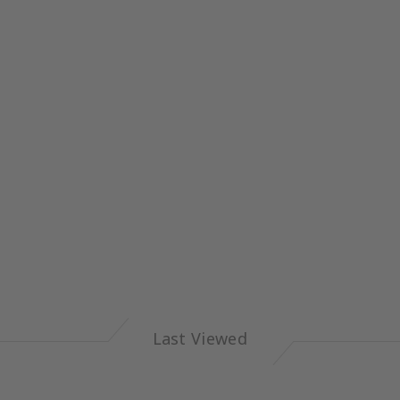
Last Viewed