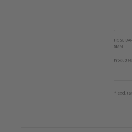
HOSE BAR
8MM
Product N
* excl. ta