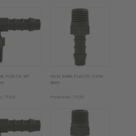
B, PLASTIC 90°
HOSE BARB, PLASTIC 1/4"M-
MM
6MM
o.:
71320
Product No.:
71220