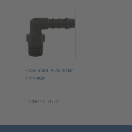
HOSE BARB, PLASTIC 90°
1/4"M-8MM
Product No.:
71330