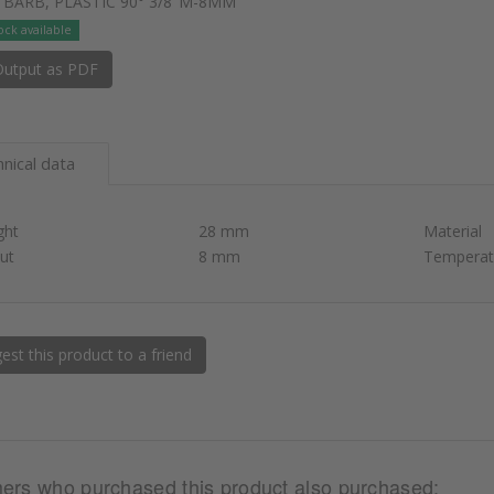
 BARB, PLASTIC 90° 3/8"M-8MM
ock available
utput as PDF
nical data
ght
28 mm
Material
ut
8 mm
Temperat
st this product to a friend
ers who purchased this product also purchased: