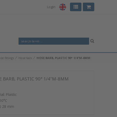
Login
⁄
⁄
se fittings
Hose tails
HOSE BARB, PLASTIC 90° 1/4"M-8MM
 BARB, PLASTIC 90° 1/4"M-8MM
al: Plastic
60°C
ht 28 mm