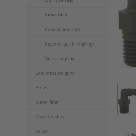
2/3 Hose tails
Hose tails
Hose connectors
Bayonet quick couplings
Quick couplings
Low pressure guns
Hoses
Water filter
Wash brushes
Valves
Produc