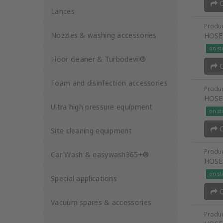
O
Lances
Produc
Nozzles & washing accessories
HOSE
on st
Floor cleaner & Turbodevil®
O
Foam and disinfection accessories
Produc
HOSE
Ultra high pressure equipment
on st
O
Site cleaning equipment
Produc
Car Wash & easywash365+®
HOSE
on st
Special applications
O
Vacuum spares & accessories
Produc