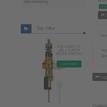
HOSE
Merchandising
on st
O
Top Offer
Tech
UNLOADER ST-
Hei
261.1/S WITH
MICRO-SWITCH
Spo
CLICK HERE
Sugge
Custom