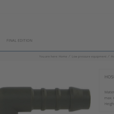
FINAL EDITION
⁄
⁄
You are here:
Home
Low pressure equipment
Ho
HOSE
Materi
max. 
Heig