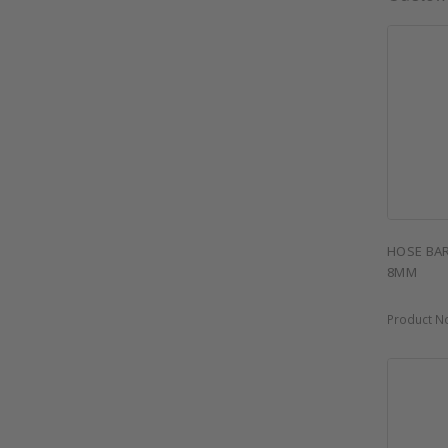
HOSE BAR
8MM
Product N