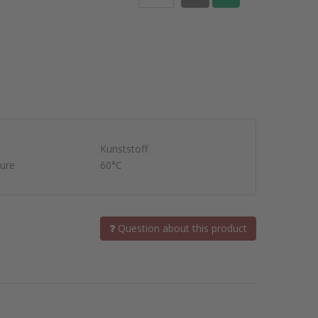
Kunststoff
ure
60°C
Question about this product