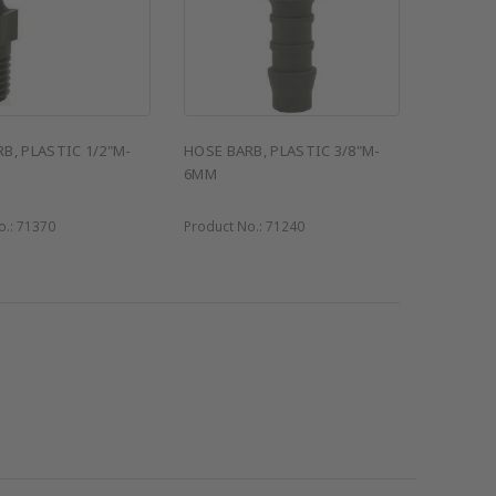
B, PLASTIC 1/2"M-
HOSE BARB, PLASTIC 3/8"M-
6MM
o.:
71370
Product No.:
71240