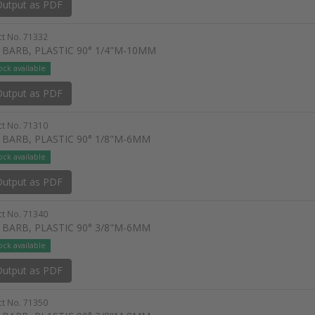
utput as PDF
t No. 71332
 BARB, PLASTIC 90° 1/4"M-10MM
ock available
utput as PDF
t No. 71310
 BARB, PLASTIC 90° 1/8"M-6MM
ock available
utput as PDF
t No. 71340
 BARB, PLASTIC 90° 3/8"M-6MM
ock available
utput as PDF
t No. 71350