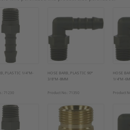
B, PLASTIC 1/4"M-
HOSE BARB, PLASTIC 90°
HOSE BAR
3/8"M-8MM
1/4"M-6
o.:
71230
Product No.:
71350
Product N