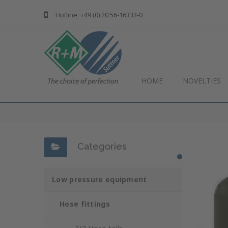
Hotline: +49 (0) 20 56-16333-0
HOME
NOVELTIES
Categories
Low pressure equipment
Hose fittings