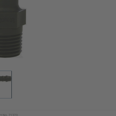
t No. 71370