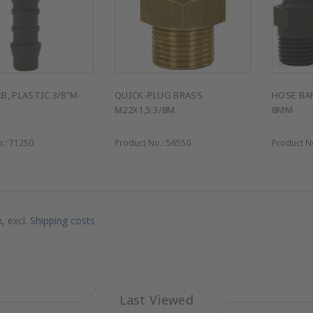
B, PLASTIC 3/8"M-
QUICK-PLUG BRASS
HOSE BAR
M22X1,5:3/8M
8MM
o.:
71250
Product No.:
56550
Product N
x, excl.
Shipping costs
Last Viewed