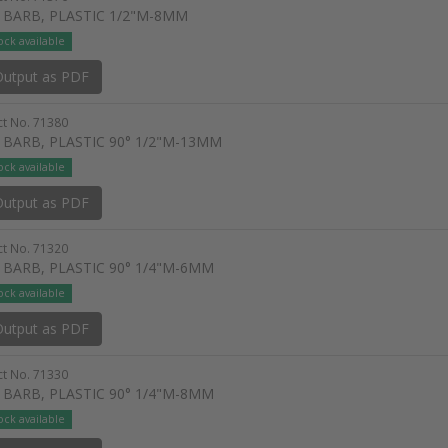
 BARB, PLASTIC 1/2"M-8MM
ock available
utput as PDF
t No. 71380
 BARB, PLASTIC 90° 1/2"M-13MM
ock available
utput as PDF
t No. 71320
 BARB, PLASTIC 90° 1/4"M-6MM
ock available
utput as PDF
t No. 71330
 BARB, PLASTIC 90° 1/4"M-8MM
ock available