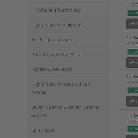
HOSE
Softening technology
on st
O
High pressure equipment
Produc
Electrical equipment
HOSE
on st
Burner equipment & coils
O
Nipples & couplings
Produc
HOSE
High pressure hoses & hose
on st
fittings
O
Sewer cleaning & sewer cleaning
nozzles
Produc
HOSE
on st
Spray guns