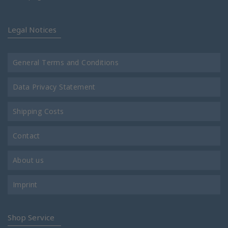
Legal Notices
General Terms and Conditions
Data Privacy Statement
Shipping Costs
Contact
About us
Imprint
Shop Service