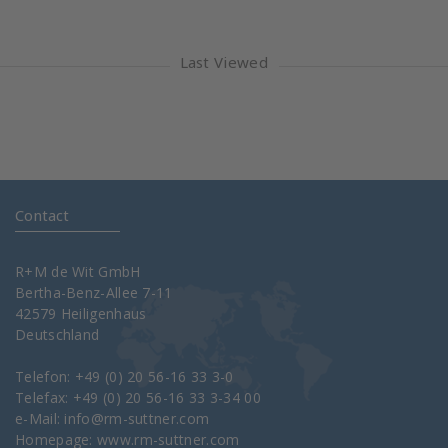
Last Viewed
Contact
R+M de Wit GmbH
Bertha-Benz-Allee 7-11
42579 Heiligenhaus
Deutschland
Telefon: +49 (0) 20 56-16 33 3-0
Telefax: +49 (0) 20 56-16 33 3-34 00
e-Mail:
info@rm-suttner.com
Homepage:
www.rm-suttner.com