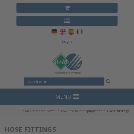
Login
MENU
⁄
⁄
You are here:
Home
Low pressure equipment
Hose fittings
HOSE FITTINGS