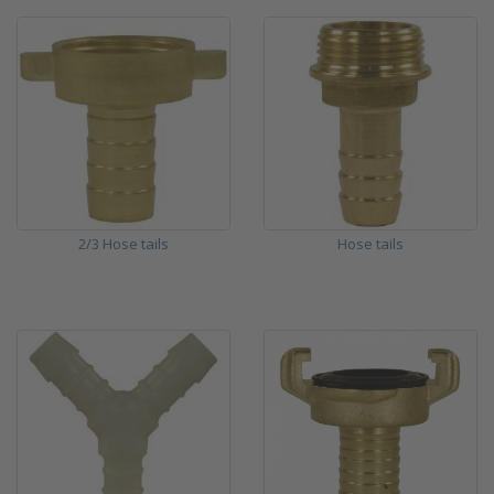
2/3 Hose tails
Hose tails