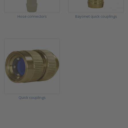
Hose connectors
Bayonet quick couplings
Quick couplings