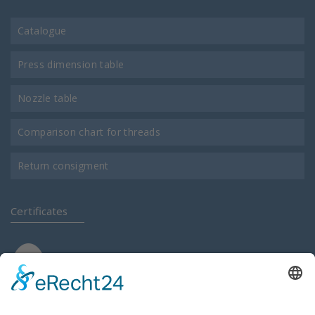
Catalogue
Press dimension table
Nozzle table
Comparison chart for threads
Return consigment
Certificates