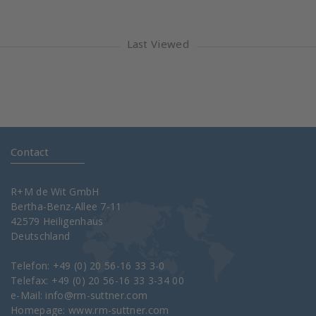
Last Viewed
Contact
R+M de Wit GmbH
Bertha-Benz-Allee 7-11
42579 Heiligenhaus
Deutschland
Telefon: +49 (0) 20 56-16 33 3-0
Telefax: +49 (0) 20 56-16 33 3-34 00
e-Mail:
info@rm-suttner.com
Homepage:
www.rm-suttner.com