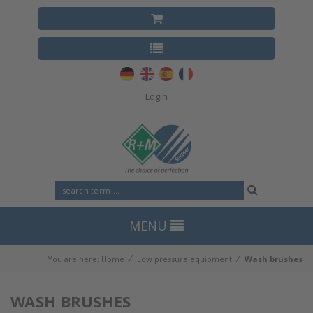
Login
MENU
⁄
⁄
You are here:
Home
Low pressure equipment
Wash brushes
WASH BRUSHES