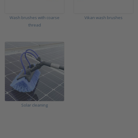
Wash brushes with coarse
Vikan wash brushes
thread
Solar cleaning