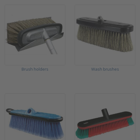
Brush holders
Wash brushes