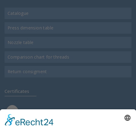
Catalogue
Press dimension table
Nozzle table
Comparison chart for threads
Return consigment
Certificates