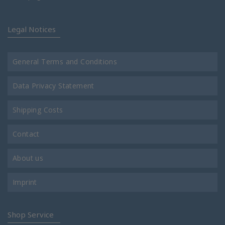
Legal Notices
General Terms and Conditions
Data Privacy Statement
Shipping Costs
Contact
About us
Imprint
Shop Service