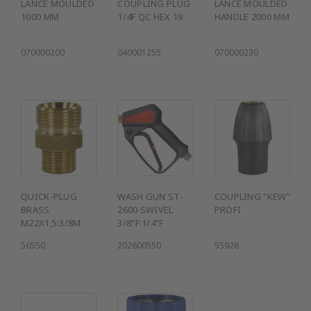
LANCE MOULDED
COUPLING PLUG
LANCE MOULDED
1000 MM
1/4F QC HEX 19
HANDLE 2000 MM
070000200
040001255
070000230
QUICK-PLUG
WASH GUN ST-
COUPLING "KEW"
BRASS
2600 SWIVEL
PROFI
M22X1,5:3/8M
3/8"F:1/4"F
56550
202600550
55926