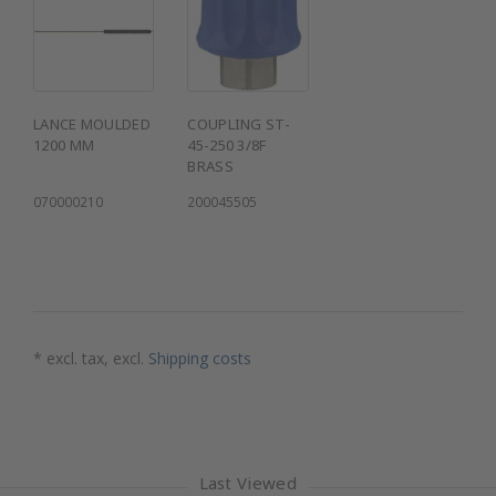
LANCE MOULDED
COUPLING ST-
1200 MM
45-250 3/8F
BRASS
070000210
200045505
* excl. tax, excl.
Shipping costs
Last Viewed