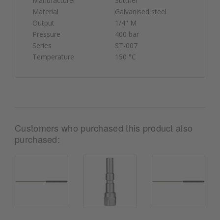
Manufacturer
Suttner
Material
Galvanised steel
Output
1/4" M
Pressure
400 bar
Series
ST-007
Temperature
150 °C
Customers who purchased this product also
purchased: