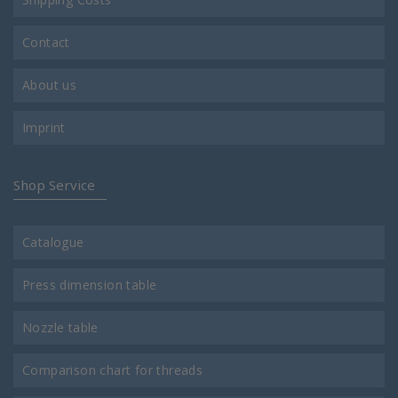
Contact
About us
Imprint
Shop Service
Catalogue
Press dimension table
Nozzle table
Comparison chart for threads