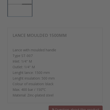
LANCE MOULDED 1500MM
Lance with moulded handle
Type ST-007
Inlet: 1/4" M
Outlet: 1/4" M
Lenght lance: 1500 mm
Lenght insulation: 500 mm
Colour of insulation: black
Max. 400 bar / 150°C
Material: Zinc-plated steel
Question about this product