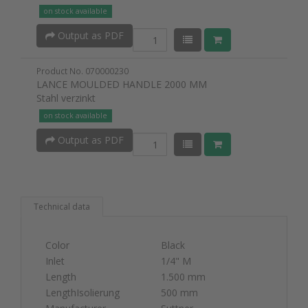
on stock available
Output as PDF
Product No. 070000230
LANCE MOULDED HANDLE 2000 MM
Stahl verzinkt
on stock available
Output as PDF
Technical data
Color
Black
Inlet
1/4" M
Length
1.500 mm
LengthIsolierung
500 mm