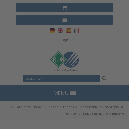
Login
MENU
⁄
⁄
⁄
You are here:
Home
Lances
Lances
Lances with insulated grip ST-
⁄
002/007
LANCE MOULDED 1500MM