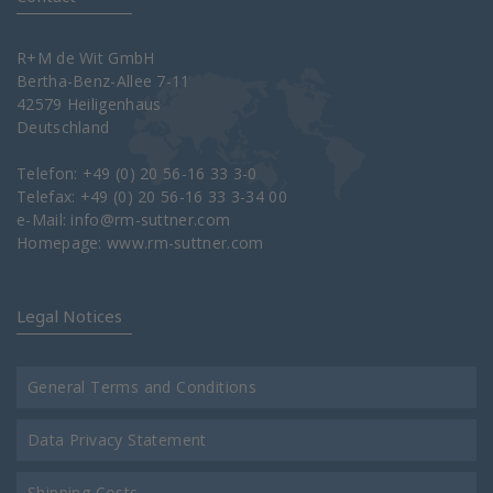
R+M de Wit GmbH
Bertha-Benz-Allee 7-11
42579 Heiligenhaus
Deutschland
Telefon: +49 (0) 20 56-16 33 3-0
Telefax: +49 (0) 20 56-16 33 3-34 00
e-Mail:
info@rm-suttner.com
Homepage:
www.rm-suttner.com
Legal Notices
General Terms and Conditions
Data Privacy Statement
Shipping Costs