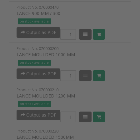
Product No. 070000470
LANCE 900 MM / 300
on stock available
Output as PDF
Product No. 070000200
LANCE MOULDED 1000 MM
on stock available
Output as PDF
Product No. 070000210
LANCE MOULDED 1200 MM
on stock available
Output as PDF
Product No. 070000220
LANCE MOULDED 1500MM