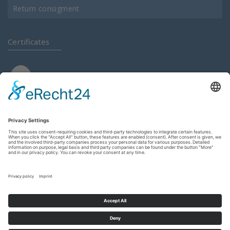
Return consigment
Certificates
Login