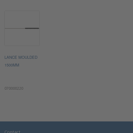
LANCE MOULDED
1500MM
070000220
Contact