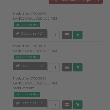
Product No. 070000170
LANCE MOULDED 500 MM
on stock available
Output as PDF
Product No. 070000180
LANCE MOULDED 600 MM
on stock available
Output as PDF
Product No. 070000190
LANCE MOULDED 800 MM
Stahl verzinkt
on stock available
Output as PDF