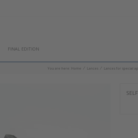
FINAL EDITION
⁄
⁄
You are here:
Home
Lances
Lances for special ap
SELF