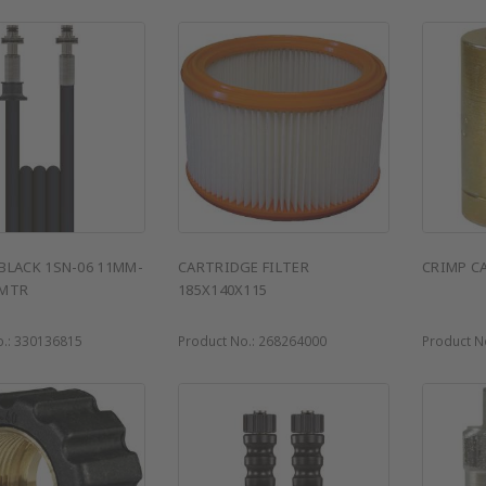
BLACK 1SN-06 11MM-
CARTRIDGE FILTER
CRIMP C
 MTR
185X140X115
o.:
330136815
Product No.:
268264000
Product N