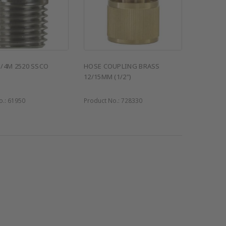
1/4M 2520 SSCO
HOSE COUPLING BRASS
12/15MM (1/2")
o.:
61950
Product No.:
728330