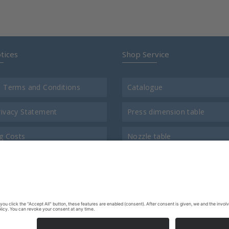
tices
Shop Service
l Terms and Conditions
Catalogue
rivacy Statement
Press dimension table
g Costs
Nozzle table
t
Comparison chart for thread
us
Return consigment