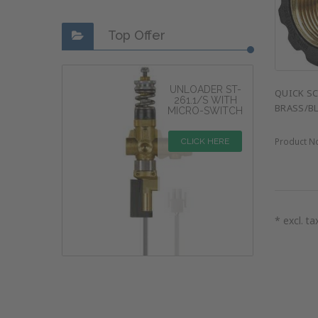
Top Offer
UNLOADER ST-
QUICK SC
261.1/S WITH
BRASS/B
MICRO-SWITCH
Product N
CLICK HERE
* excl. ta