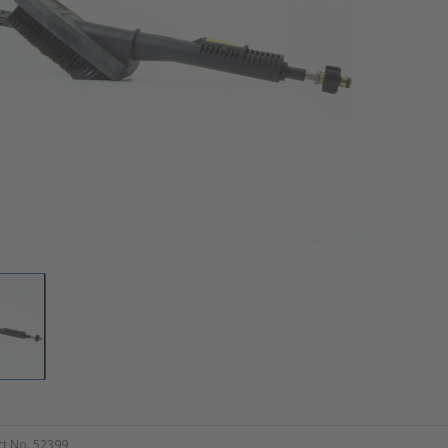
t No. 52399