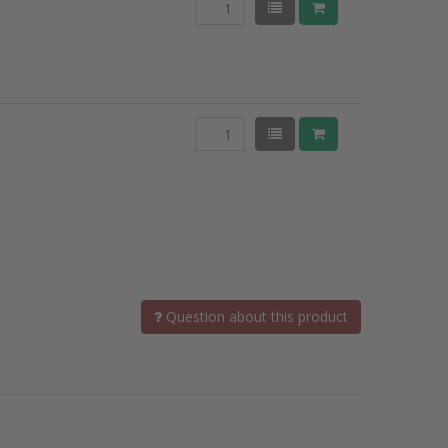
Question about this product