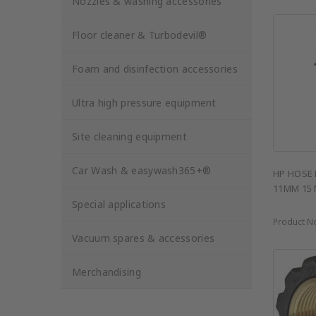
Nozzles & washing accessories
Floor cleaner & Turbodevil®
Foam and disinfection accessories
Ultra high pressure equipment
Site cleaning equipment
Car Wash & easywash365+®
HP HOSE 
11MM 15
Special applications
Product N
Vacuum spares & accessories
Merchandising