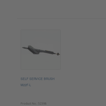
SELF SERVICE BRUSH
M22F-L
Product No.:
52398