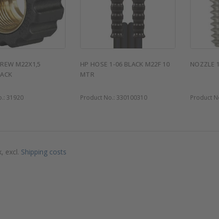
REW M22X1,5
HP HOSE 1-06 BLACK M22F 10
NOZZLE 
LACK
MTR
o.:
31920
Product No.:
330100310
Product N
x, excl.
Shipping costs