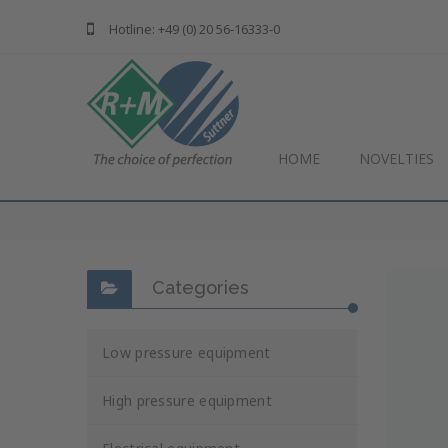
Hotline: +49 (0) 20 56-16333-0
HOME
NOVELTIES
Categories
Low pressure equipment
High pressure equipment