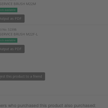
 SERVICE BRUSH M22M
ock available
utput as PDF
t No. 52398
 SERVICE BRUSH M22F-L
ock available
utput as PDF
st this product to a friend
ers who purchased this product also purchased: