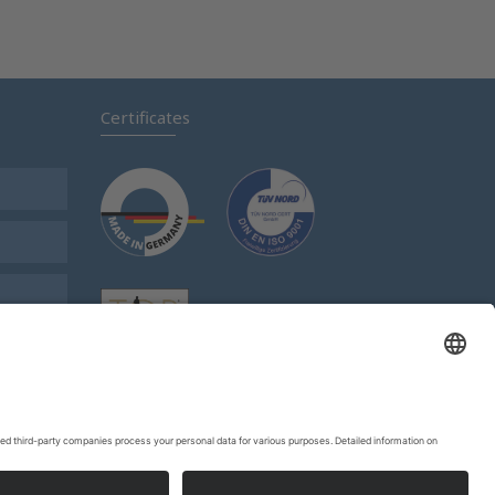
Certificates
s