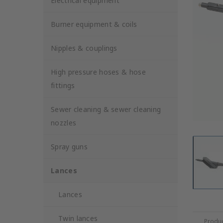
Electrical equipment
Burner equipment & coils
Nipples & couplings
High pressure hoses & hose
fittings
Sewer cleaning & sewer cleaning
nozzles
Spray guns
Lances
Lances
Twin lances
Produc