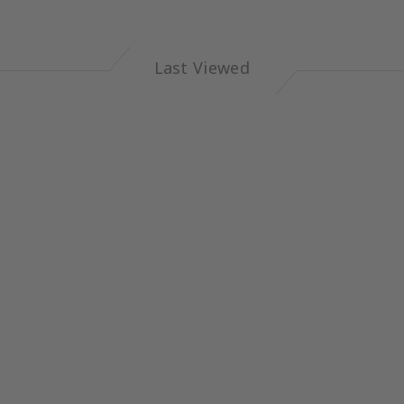
Last Viewed