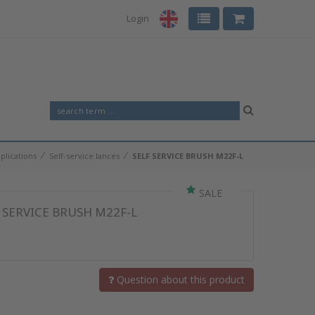
Login
⁄
⁄
plications
Self-service lances
SELF SERVICE BRUSH M22F-L
SALE
 SERVICE BRUSH M22F-L
Question about this product