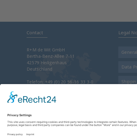
Contact
Legal No
R+M de Wit GmbH
Genera
Bertha-Benz-Allee 7-11
42579 Heiligenhaus
Data P
Deutschland
Shippin
Telefon: +49 (0) 20 56-16 33 3-0
Telefax: +49 (0) 20 56-16 33 3-34 00
e-Mail:
info@rm-suttner.com
Contac
Homepage:
www.rm-suttner.com
About 
Imprint