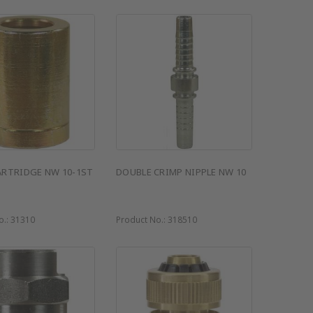
ARTRIDGE NW 10-1ST
DOUBLE CRIMP NIPPLE NW 10
o.:
31310
Product No.:
318510