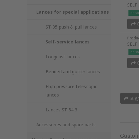
SELF
Lances for special applications
on st
O
ST-85 push & pull lances
Produc
Self-service lances
SELF
on st
Longcast lances
O
Bended and gutter lances
High pressure telescopic
lances
Sugge
Lances ST-54.3
Accessories and spare parts
Custom