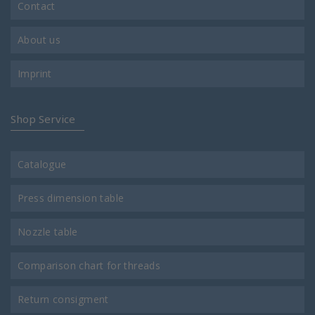
Contact
About us
Imprint
Shop Service
Catalogue
Press dimension table
Nozzle table
Comparison chart for threads
Return consigment