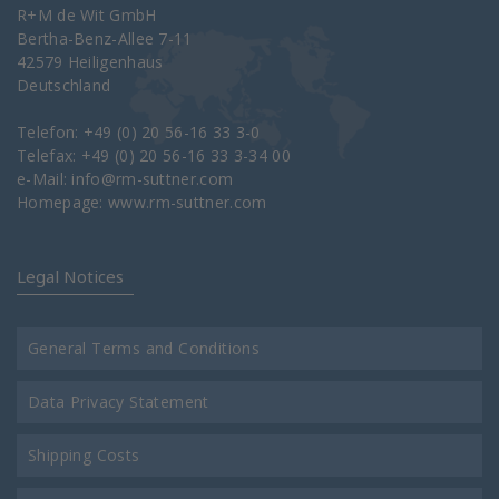
R+M de Wit GmbH
Bertha-Benz-Allee 7-11
42579 Heiligenhaus
Deutschland
Telefon: +49 (0) 20 56-16 33 3-0
Telefax: +49 (0) 20 56-16 33 3-34 00
e-Mail:
info@rm-suttner.com
Homepage:
www.rm-suttner.com
Legal Notices
General Terms and Conditions
Data Privacy Statement
Shipping Costs