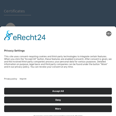
Certificates
Login
Contact