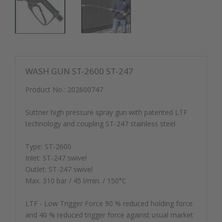
WASH GUN ST-2600 ST-247
Product No.:
202600747
Suttner high pressure spray gun with patented LTF
technology and coupling ST-247 stainless steel
Type: ST-2600
Inlet: ST-247 swivel
Outlet: ST-247 swivel
Max. 310 bar / 45 l/min. / 150°C
LTF - Low Trigger Force 90 % reduced holding force
and 40 % reduced trigger force against usual market