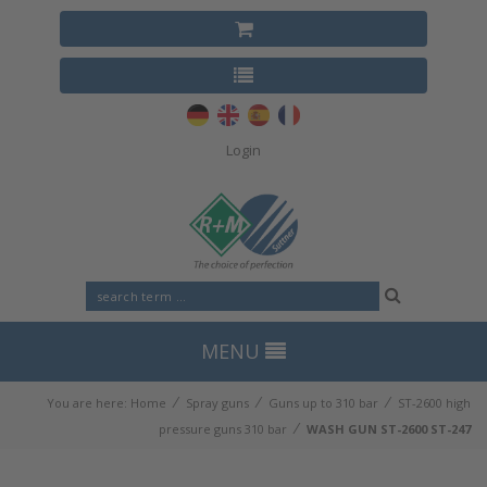
Login
MENU
⁄
⁄
⁄
You are here:
Home
Spray guns
Guns up to 310 bar
ST-2600 high
⁄
pressure guns 310 bar
WASH GUN ST-2600 ST-247