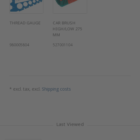
THREAD GAUGE
CAR BRUSH
HIGH/LOW 275
MM
980005804
527001104
* excl. tax, excl.
Shipping costs
Last Viewed