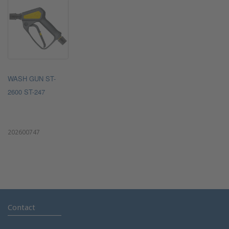
WASH GUN ST-
2600 ST-247
202600747
Contact