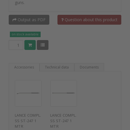
guns.
Output as PDF
Question about this product
on stock available
Accessories
Technical data
Documents
LANCE COMPL.
LANCE COMPL.
SS ST-247 1
SS ST-247 1
MTR
MTR