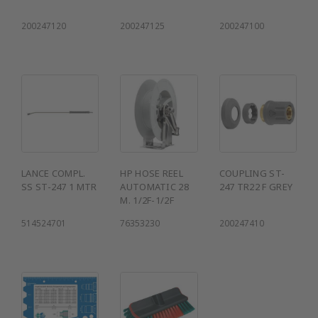
200247120
200247125
200247100
LANCE COMPL.
HP HOSE REEL
COUPLING ST-
SS ST-247 1 MTR
AUTOMATIC 28
247 TR22 F GREY
M. 1/2F-1/2F
514524701
76353230
200247410