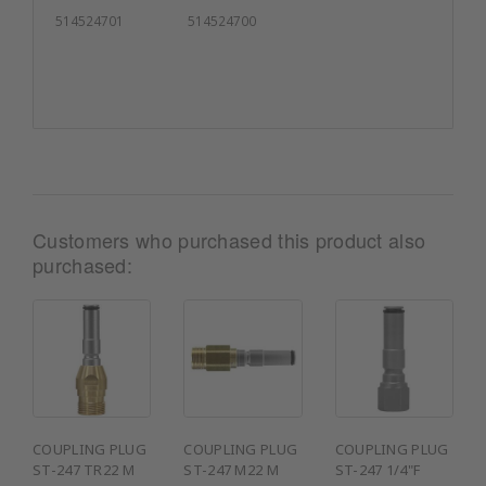
514524701
514524700
Customers who purchased this product also
purchased:
COUPLING PLUG
COUPLING PLUG
COUPLING PLUG
ST-247 TR22 M
ST-247 M22 M
ST-247 1/4"F