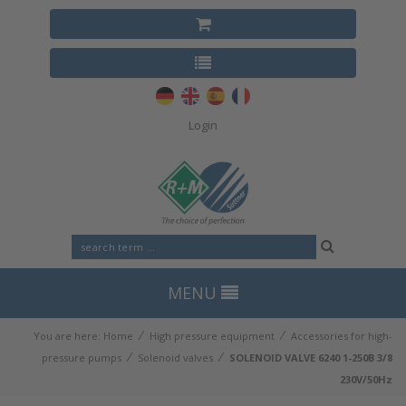
Login
MENU
⁄
⁄
You are here:
Home
High pressure equipment
Accessories for high-
⁄
⁄
pressure pumps
Solenoid valves
SOLENOID VALVE 6240 1-250B 3/8
230V/50Hz