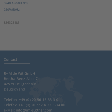
6240 1-250B 3/8
230V/50Hz
836323483
Contact
R+M de Wit GmbH
Bertha-Benz-Allee 7-11
42579 Heiligenhaus
Deutschland
Telefon: +49 (0) 20 56-16 33 3-0
Telefax: +49 (0) 20 56-16 33 3-34 00
e-Mail:
info@rm-suttner.com