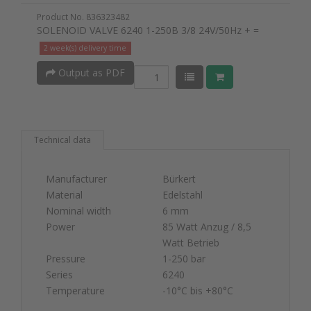
Product No. 836323482
SOLENOID VALVE 6240 1-250B 3/8 24V/50Hz + =
2 week(s) delivery time
Output as PDF
Technical data
Manufacturer
Bürkert
Material
Edelstahl
Nominal width
6 mm
Power
85 Watt Anzug / 8,5
Watt Betrieb
Pressure
1-250 bar
Series
6240
Temperature
-10°C bis +80°C