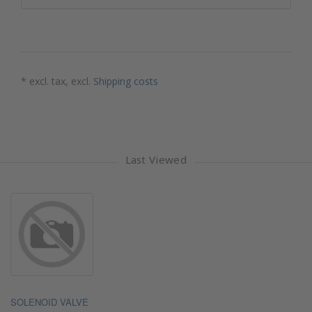
* excl. tax, excl.
Shipping costs
Last Viewed
SOLENOID VALVE