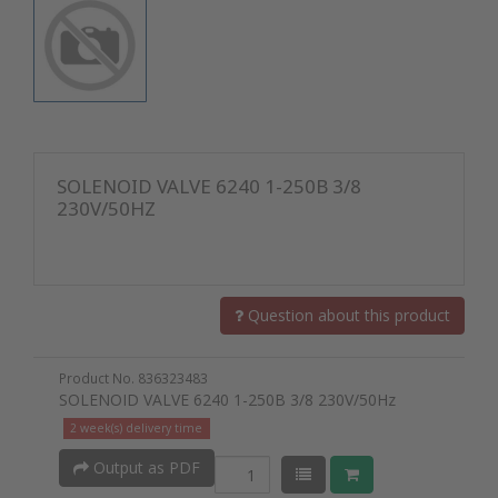
SOLENOID VALVE 6240 1-250B 3/8
230V/50HZ
Question about this product
Product No. 836323483
SOLENOID VALVE 6240 1-250B 3/8 230V/50Hz
2 week(s) delivery time
Output as PDF