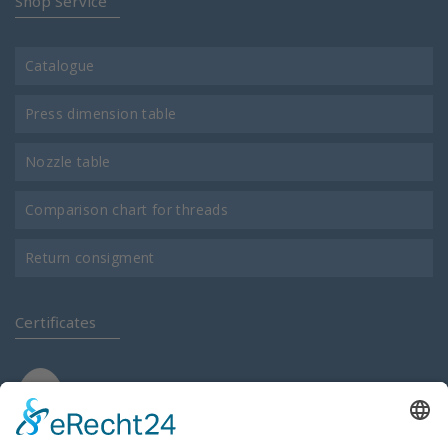
Shop Service
Catalogue
Press dimension table
Nozzle table
Comparison chart for threads
Return consigment
Certificates