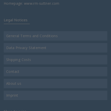
Homepage:
www.rm-suttner.com
Legal Notices
General Terms and Conditions
Data Privacy Statement
Shipping Costs
Contact
About us
Imprint