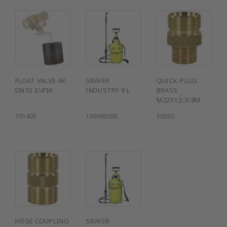
FLOAT VALVE AK
SRAYER
QUICK-PLUG
DN10 3/4"M
INDUSTRY 9 L
BRASS
M22X1,5:3/8M
701405
106995090
56550
HOSE COUPLING
SRAYER