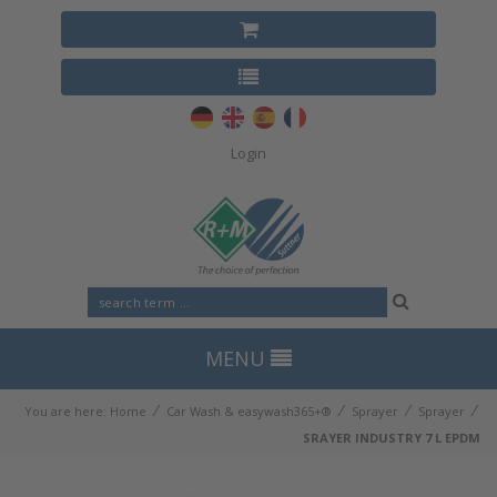
Login
MENU
⁄
⁄
⁄
⁄
You are here:
Home
Car Wash & easywash365+®
Sprayer
Sprayer
SRAYER INDUSTRY 7 L EPDM