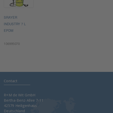
SRAYER
INDUSTRY 7 L
EPDM
106995070
Contact
R+M de Wit GmbH
Bertha-Benz-Allee 7-11
42579 Heiligenhaus
Deutschland