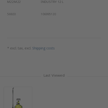
M22:M22
INDUSTRY 12 L
56920
106995120
* excl. tax, excl.
Shipping costs
Last Viewed