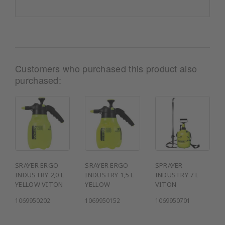
Customers who purchased this product also
purchased:
SRAYER ERGO
SRAYER ERGO
SPRAYER
INDUSTRY 2,0 L
INDUSTRY 1,5 L
INDUSTRY 7 L
YELLOW VITON
YELLOW
VITON
1069950202
1069950152
1069950701