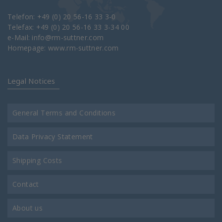
Telefon: +49 (0) 20 56-16 33 3-0
Telefax: +49 (0) 20 56-16 33 3-34 00
e-Mail:
info@rm-suttner.com
Homepage:
www.rm-suttner.com
Legal Notices
General Terms and Conditions
Data Privacy Statement
Shipping Costs
Contact
About us