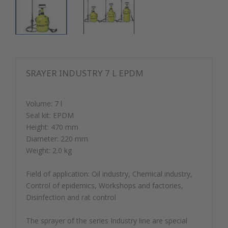
SRAYER INDUSTRY 7 L EPDM
Volume: 7 l
Seal kit: EPDM
Height: 470 mm
Diameter: 220 mm
Weight: 2.0 kg
Field of application: Oil industry, Chemical industry,
Control of epidemics, Workshops and factories,
Disinfection and rat control
The sprayer of the series Industry line are special