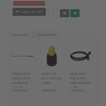
2 week(s) delivery time
Output as PDF
Accessories
Technical data
TELESCOPIC
LANCE TIP
HOSE FOR
LANCE WITH
WITH NOZZLE
INDUSTRY
HANDLE 65-
1,5MM
LINE SPRAYER
115 CM
1.7 M
106995500
106995558
106995501