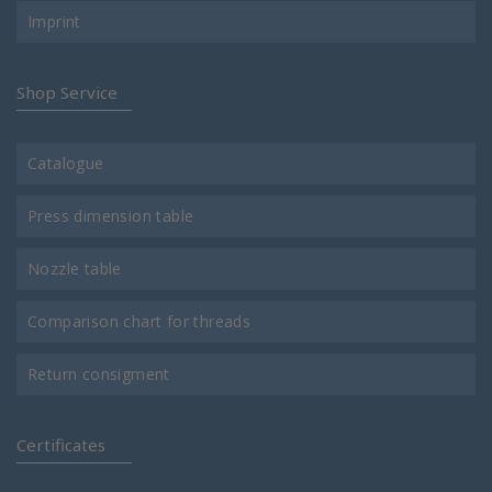
Imprint
Shop Service
Catalogue
Press dimension table
Nozzle table
Comparison chart for threads
Return consigment
Certificates