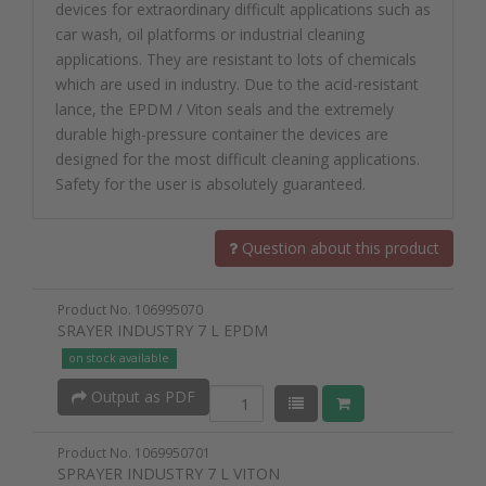
devices for extraordinary difficult applications such as
car wash, oil platforms or industrial cleaning
applications. They are resistant to lots of chemicals
which are used in industry. Due to the acid-resistant
lance, the EPDM / Viton seals and the extremely
durable high-pressure container the devices are
designed for the most difficult cleaning applications.
Safety for the user is absolutely guaranteed.
Question about this product
Product No. 106995070
SRAYER INDUSTRY 7 L EPDM
on stock available
Output as PDF
Product No. 1069950701
SPRAYER INDUSTRY 7 L VITON